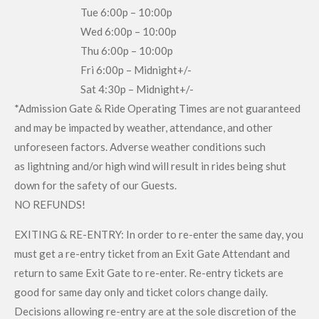
Tue 6:00p – 10:00p
Wed 6:00p – 10:00p
Thu 6:00p – 10:00p
Fri 6:00p – Midnight+/-
Sat 4:30p – Midnight+/-
*Admission Gate & Ride Operating Times are not guaranteed
and may be impacted by weather, attendance, and other
unforeseen factors. Adverse weather conditions such
as lightning and/or high wind will result in rides being shut
down for the safety of our Guests.
NO REFUNDS!
EXITING & RE-ENTRY: In order to re-enter the same day, you
must get a re-entry ticket from an Exit Gate Attendant and
return to same Exit Gate to re-enter. Re-entry tickets are
good for same day only and ticket colors change daily.
Decisions allowing re-entry are at the sole discretion of the