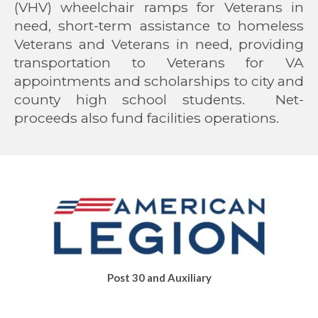
(VHV) wheelchair ramps for Veterans in
need, short-term assistance to homeless
Veterans and Veterans in need, providing
transportation to Veterans for VA
appointments and scholarships to city and
county high school students. Net-
proceeds also fund facilities operations.
Post
30
and Auxiliary