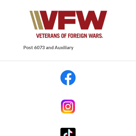
Post 6073 and Auxiliary