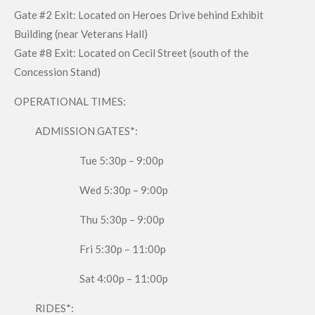
Gate #2 Exit: Located on Heroes Drive behind Exhibit
Building (near Veterans Hall)
Gate #8 Exit: Located on Cecil Street (south of the
Concession Stand)
OPERATIONAL TIMES:
ADMISSION GATES*:
Tue 5:30p – 9:00p
Wed 5:30p – 9:00p
Thu 5:30p – 9:00p
Fri 5:30p – 11:00p
Sat 4:00p – 11:00p
RIDES*: