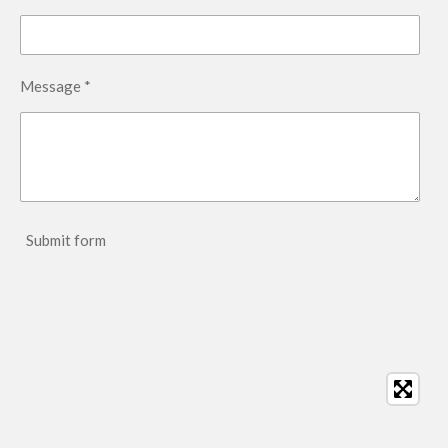
Message *
Submit form