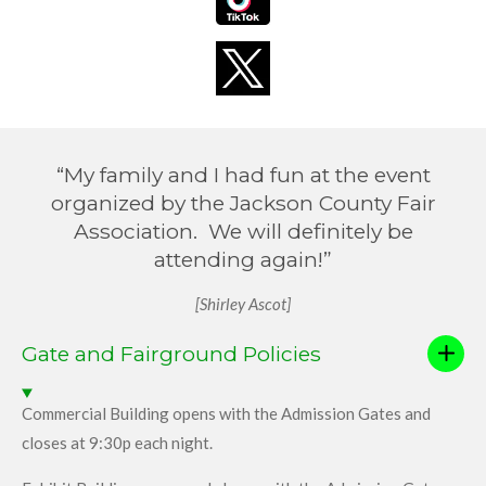
“My family and I had fun at the event
organized by the Jackson County Fair
Association. We will definitely be
attending again!”
[Shirley Ascot]
Gate and Fairground Policies
Commercial Building opens with the Admission Gates and
closes at 9:30p each night.