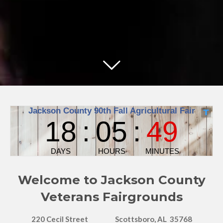
Welcome to Jackson County
Veterans Fairgrounds
220 Cecil Street
Scottsboro, AL 35768