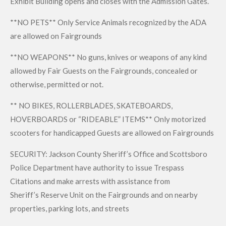
Exhibit Building opens and closes with the Admission Gates.
**NO PETS** Only Service Animals recognized by the ADA
are allowed on Fairgrounds
**NO WEAPONS** No guns, knives or weapons of any kind
allowed by Fair Guests on the Fairgrounds, concealed or
otherwise, permitted or not.
** NO BIKES, ROLLERBLADES, SKATEBOARDS,
HOVERBOARDS or “RIDEABLE” ITEMS** Only motorized
scooters for handicapped Guests are allowed on Fairgrounds
SECURITY: Jackson County Sheriff’s Office and Scottsboro
Police Department have authority to issue Trespass
Citations and make arrests with assistance from
Sheriff’s Reserve Unit on the Fairgrounds and on nearby
properties, parking lots, and streets