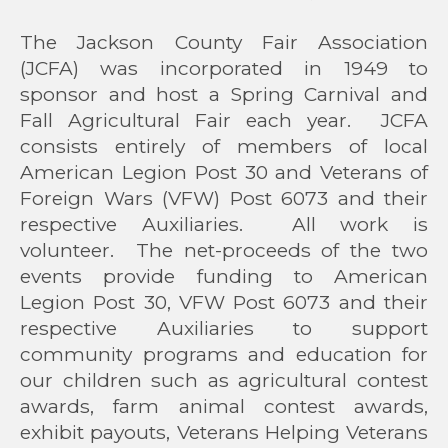
The Jackson County Fair Association
(JCFA) was incorporated in 1949 to
sponsor and host a Spring Carnival and
Fall Agricultural Fair each year. JCFA
consists entirely of members of local
American Legion Post 30 and Veterans of
Foreign Wars (VFW) Post 6073 and their
respective Auxiliaries. All work is
volunteer. The net-proceeds of the two
events provide funding to American
Legion Post 30, VFW Post 6073 and their
respective Auxiliaries to support
community programs and education for
our children such as agricultural contest
awards, farm animal contest awards,
exhibit payouts, Veterans Helping Veterans