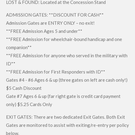
LOST & FOUND: Located at the Concession Stand
ADMISSION GATES: **DISCOUNT FOR CASH**
Admission Gates are ENTRY ONLY – no exit!
**FREE Admission Ages 5 and under**
**FREE Admission for wheelchair-bound handicap and one
companion**
**FREE Admission for anyone who served in the military with
ID**
**FREE Admission for First Responders with ID**
Gates #4 - #6 Ages 6 & up (three gates on left are cash only!)
$5 Cash Discount
Gate #7 Ages 6 & up (far right gate is credit card payment
only) $5.25 Cards Only
EXIT GATES: There are two dedicated Exit Gates. Both Exit
Gates are monitored to assist with exiting/re-entry per policy
below.