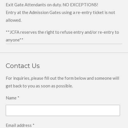
Exit Gate Attendants on duty. NO EXCEPTIONS!
Entry at the Admission Gates using a re-entry ticket is not
allowed.
**JCFA reserves the right to refuse entry and/or re-entry to
anyone**
Contact Us
For inquiries, please fill out the form below and someone will
get back to you as soon as possible.
Name *
Email address *