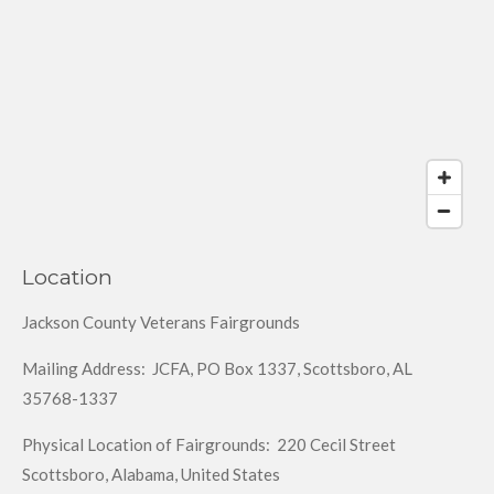
Location
Jackson County Veterans Fairgrounds
Mailing Address: JCFA, PO Box 1337, Scottsboro, AL
35768-1337
Physical Location of Fairgrounds: 220 Cecil Street
Scottsboro, Alabama, United States